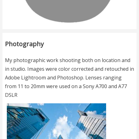
Photography
My photographic work shooting both on location and
in studio. Images were color corrected and retouched in
Adobe Lightroom and Photoshop. Lenses ranging
from 11 to 20mm were used on a Sony A700 and A77
DSLR
Image