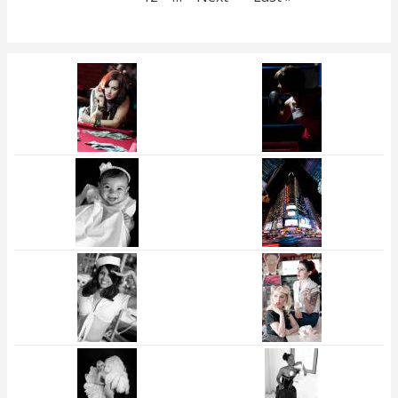
page
page